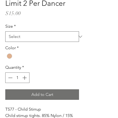
Limit 2 Per Dancer
Price
$15.00
Size
*
Color
*
Quantity
*
Add to Cart
TS77 - Child Stirrup
Child stirrup tights. 85% Nylon / 15%