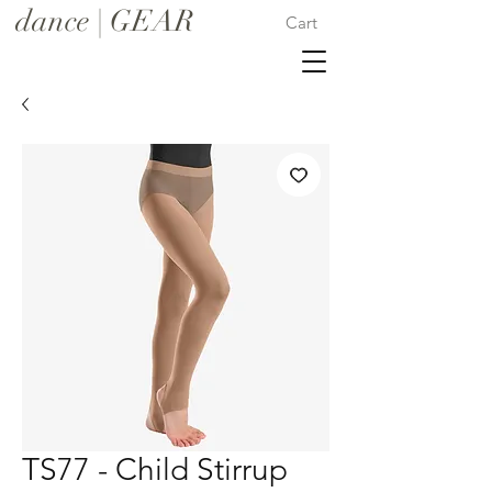
dance | GEAR
Cart
TS77 - Child Stirrup