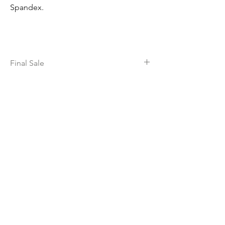
Spandex.
Final Sale
All sales of this item are final, no returns or
exchanges except for defective
merchandise.
dance | GEAR
Home
Shop All
Contact
Shipping & Returns
Locations