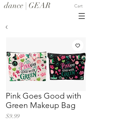
dance | GEAR
Cart
Pink Goes Good with
Green Makeup Bag
Price
$9.99