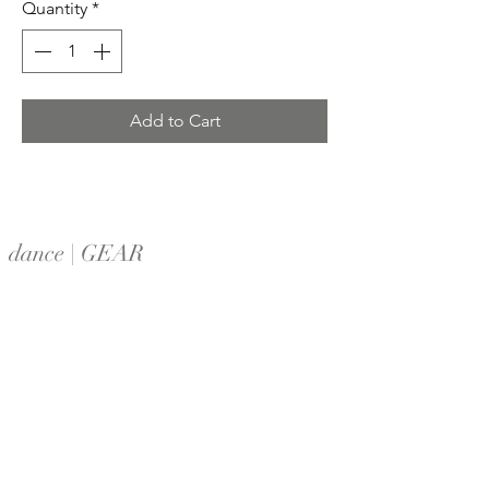
Quantity
*
Add to Cart
dance | GEAR
Home
Shop All
Contact
Shipping & Returns
Locations
Follow Us