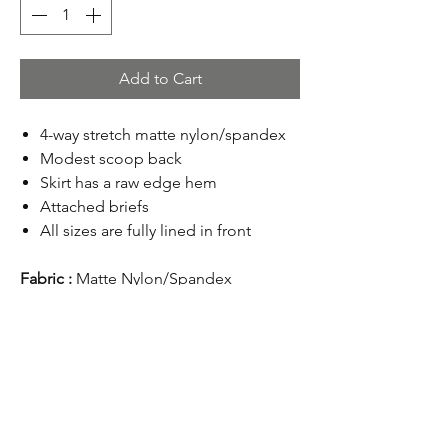
Add to Cart
4-way stretch matte nylon/spandex
Modest scoop back
Skirt has a raw edge hem
Attached briefs
All sizes are fully lined in front
Fabric :
Matte Nylon/Spandex
Return Policy
Online purchases are valid for a refund
within 45 days from the order date. Items
must be returned unwashed, unworn,
undamaged and with tags attached. Shoes