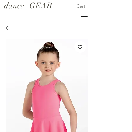
dance | GEAR
Cart