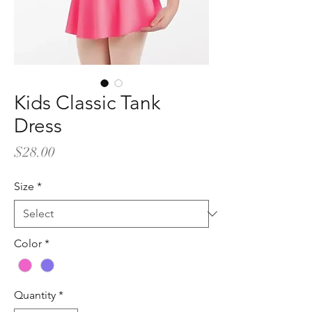
Kids Classic Tank
Dress
Price
$28.00
Size
*
Color
*
Quantity
*