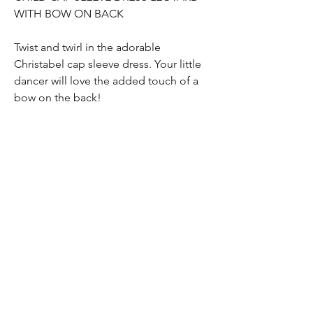
WITH BOW ON BACK
Twist and twirl in the adorable
Christabel cap sleeve dress. Your little
dancer will love the added touch of a
bow on the back!
Return Policy
Online purchases are valid for a refund
within 45 days from the order date. Items
must be returned unwashed, unworn,
undamaged and with tags attached. Shoes
must be in their original packaging. All
dance | GEAR
returned items must be accompanied by
the original receipt.
Home
Shop All
Contact