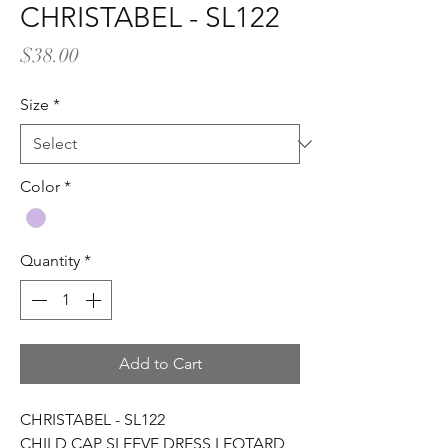
CHRISTABEL - SL122
Price
$38.00
Size
*
Color
*
Quantity
*
Add to Cart
CHRISTABEL - SL122
CHILD CAP SLEEVE DRESS LEOTARD