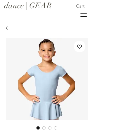
dance | GEAR
Cart